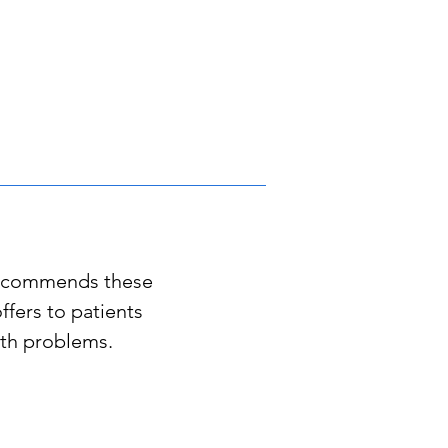
recommends these
offers to patients
alth problems
.