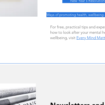
New Year's Resolution
Ways of promoting health, wellbeing
For free, practical tips and exp
how to look after your mental h
wellbeing, visit
Every Mind Matt