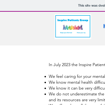
This site was des
In July 2023 the Inspire Patie
We feel caring for your mental 
We know mental health difficu
We know it can be very difficu
We do not underestimate the c
and its resources are very limi