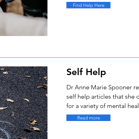
Find Help Here
Self Help
Dr Anne Marie Spooner 
self help articles that she 
for a variety of mental he
Read more