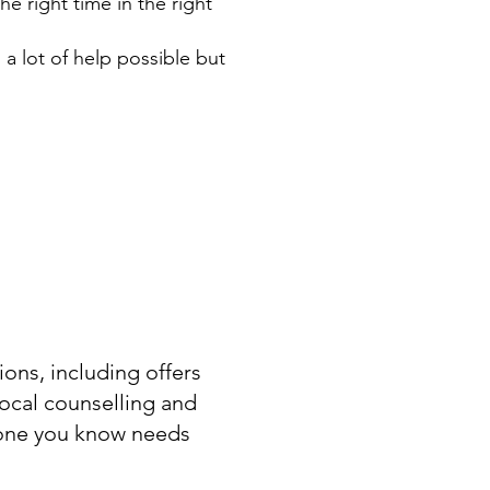
he right time in the right
 a lot of help possible but
ons, including offers
local counselling and
eone you know needs
.