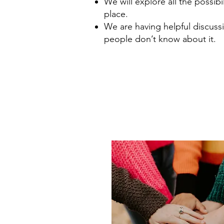
We will explore all the possibil
place.
We are having helpful discussi
people don’t know about it.