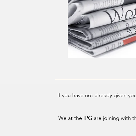
If you have not already given yo
We at the IPG are joining with t