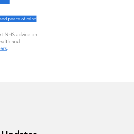
 and peace of mind
ert NHS advice on
ealth and
ers
.