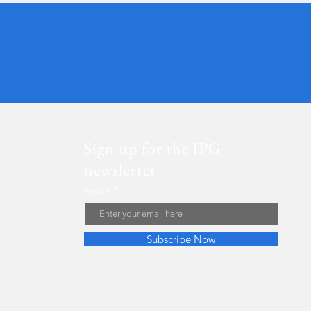
Sign up for the IPG
newsletter
Email
Subscribe Now