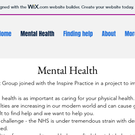
igned with the
.com
website builder. Create your website today.
Home
Mental Health
Finding help
About
Mor
Mental Health
nt Group joined with the Inspire Practice in a project to 
health is as important as caring for your physical health.
lties are increasing in our modern world and can cause g
lt to find help and we want to help you.
hallenge - the NHS is under tremendous strain with dem
ted.