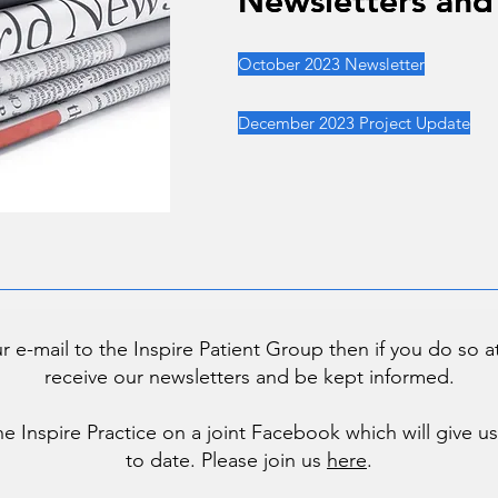
Newsletters and
Newsletters and
October 2023 Newsletter
December 2023 Project Update
ur e-mail to the Inspire Patient Group then if you do so 
receive our newsletters and be kept informed.
he Inspire Practice on a joint Facebook which will give 
to date. Please join us
here
.