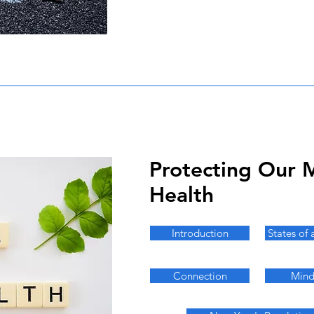
Protecting Our 
Health
Introduction
States of 
Connection
Mind