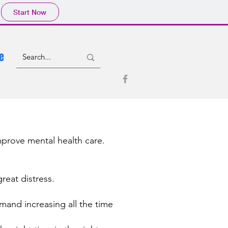
Start Now
e
improve mental health care.
reat distress.
and increasing all the time