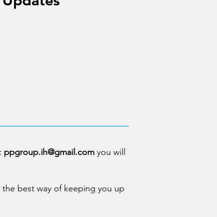
 Updates
 Updates
at
ppgroup.ih@gmail.com
you will
us the best way of keeping you up