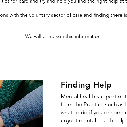
ities for care and try and help you find the right help at t
ons with the voluntary sector of care and finding there is
We will bring you this information.
Finding Help
Mental health support opti
from the Practice such as 
what to do if you or som
urgent mental health help